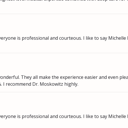
eryone is professional and courteous. I like to say Michelle 
onderful. They all make the experience easier and even plea
%. I recommend Dr. Moskowitz highly.
eryone is professional and courteous. I like to say Michelle 