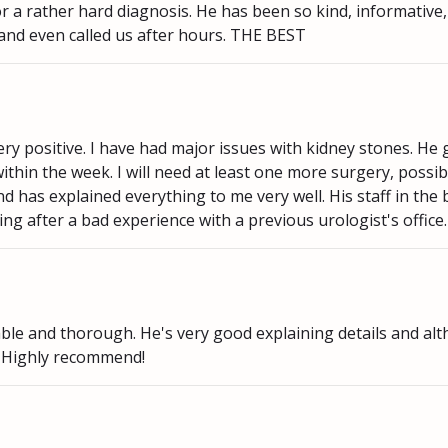
or a rather hard diagnosis. He has been so kind, informative
 and even called us after hours. THE BEST
y positive. I have had major issues with kidney stones. He
ithin the week. I will need at least one more surgery, possib
 has explained everything to me very well. His staff in the 
ing after a bad experience with a previous urologist's office.
ble and thorough. He's very good explaining details and al
. Highly recommend!