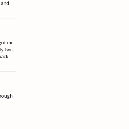
, and
 got me
ly two,
back
though