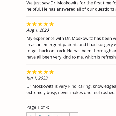
We just saw Dr. Moskowitz for the first time f
helpful. He has answered all of our questions
Aug 1, 2023
My experience with Dr. Moskowitz has been ver
in as an emergent patient, and I had surgery w
to get back on track. He has been thorough and
have all been very kind to me, which is refresh
Jun 1, 2023
Dr Moskowitz is very kind, caring, knowledgea
extremely busy, never makes one feel rushed
Page 1 of 4: