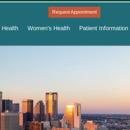
Request Appointment
 Health
Women’s Health
Patient Information