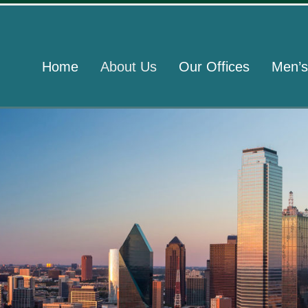
Home
About Us
Our Offices
Men’s