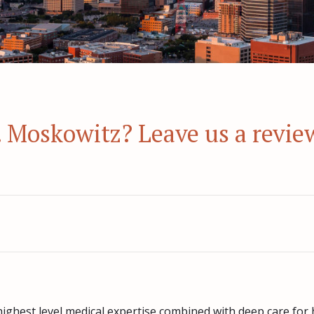
r. Moskowitz? Leave us a revie
highest level medical expertise combined with deep care for 