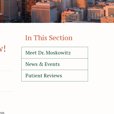
In This Section
w!
Meet Dr. Moskowitz
News & Events
Patient Reviews
his