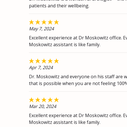
patients and their wellbeing.
May 7, 2024
Excellent experience at Dr Moskowitz office. Ev
Moskowitz assistant is like family.
Apr 7, 2024
Dr. Moskowitz and everyone on his staff are w
that is possible when you are not feeling 100
Mar 20, 2024
Excellent experience at Dr Moskowitz office. Ev
Moskowitz assistant is like family.