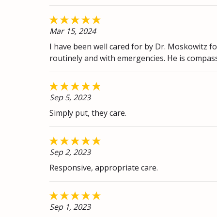
Mar 15, 2024
I have been well cared for by Dr. Moskowitz f
routinely and with emergencies. He is compas
Sep 5, 2023
Simply put, they care.
Sep 2, 2023
Responsive, appropriate care.
Sep 1, 2023