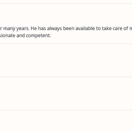
or many years. He has always been available to take care of 
sionate and competent.