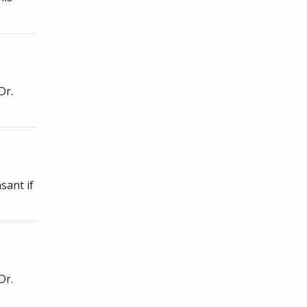
Dr.
sant if
Dr.