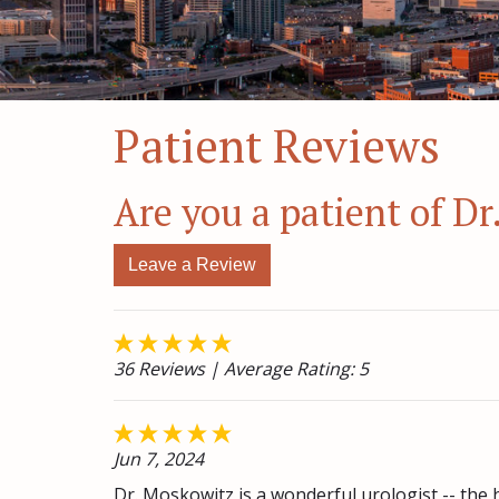
Patient Reviews
Are you a patient of D
Leave a Review
36 Reviews
| Average Rating: 5
Jun 7, 2024
Dr. Moskowitz is a wonderful urologist -- the 