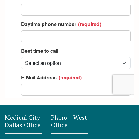
Medical City
Plano – West
Dallas Office
Office