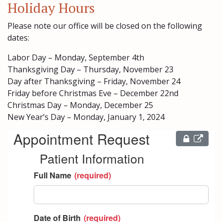
Holiday Hours
Please note our office will be closed on the following
dates:
Labor Day – Monday, September 4th
Thanksgiving Day – Thursday, November 23
Day after Thanksgiving – Friday, November 24
Friday before Christmas Eve – December 22nd
Christmas Day – Monday, December 25
New Year’s Day – Monday, January 1, 2024