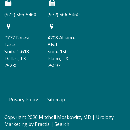
(972) 566-5460
(972) 566-5460
7777 Forest
4708 Alliance
Lane
Blvd
Suite C-618
Suite 150
Dallas, TX
Plano, TX
75230
75093
Privacy Policy
Sitemap
Copyright 2026 Mitchell Moskowitz, MD |
Urology
Marketing
by
Practis
|
Search