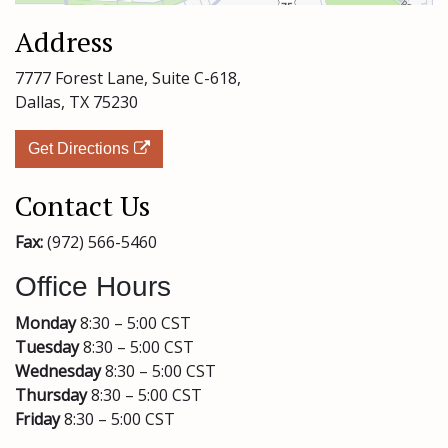
Address
7777 Forest Lane,
Suite C-618,
Dallas, TX 75230
Get Directions
Contact Us
Fax:
(972) 566-5460
Office Hours
Monday
8:30 – 5:00 CST
Tuesday
8:30 – 5:00 CST
Wednesday
8:30 – 5:00 CST
Thursday
8:30 – 5:00 CST
Friday
8:30 – 5:00 CST