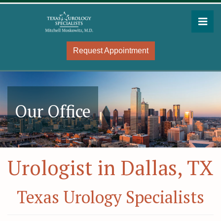
Skip
to
Pri
the
Mitchell Moskowitz, MD
Mitchell Moskowitz, MD
content
Request Appointment
Our Office
Urologist in Dallas, TX
Texas Urology Specialists