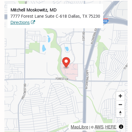
Mitchell Moskowitz, MD
7777 Forest Lane Suite C-618 Dallas, TX 75230
Directions
MapLibre
AWS
HERE
| ©
,