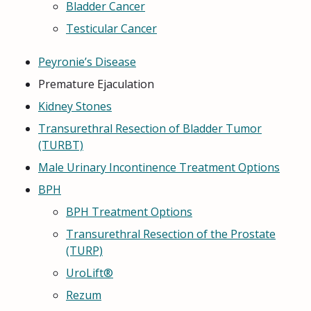
Bladder Cancer
Testicular Cancer
Peyronie’s Disease
Premature Ejaculation
Kidney Stones
Transurethral Resection of Bladder Tumor
(TURBT)
Male Urinary Incontinence Treatment Options
BPH
BPH Treatment Options
Transurethral Resection of the Prostate
(TURP)
UroLift®
Rezum