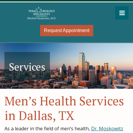
Skip
to
Pri
the
Mitchell Moskowitz, MD
Mitchell Moskowitz, MD
content
Request Appointment
Services
Men’s Health Services
in Dallas, TX
As a leader in the field of men’s health,
Dr. Moskowitz