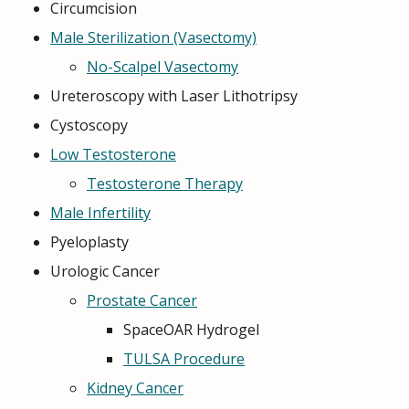
Circumcision
Male Sterilization (Vasectomy)
No-Scalpel Vasectomy
Ureteroscopy with Laser Lithotripsy
Cystoscopy
Low Testosterone
Testosterone Therapy
Male Infertility
Pyeloplasty
Urologic Cancer
Prostate Cancer
SpaceOAR Hydrogel
TULSA Procedure
Kidney Cancer