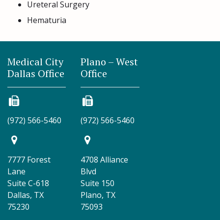
Ureteral Surgery
Hematuria
Medical City
Plano – West
Dallas Office
Office
(972) 566-5460
(972) 566-5460
7777 Forest
4708 Alliance
Lane
Blvd
Suite C-618
Suite 150
Dallas, TX
Plano, TX
75230
75093