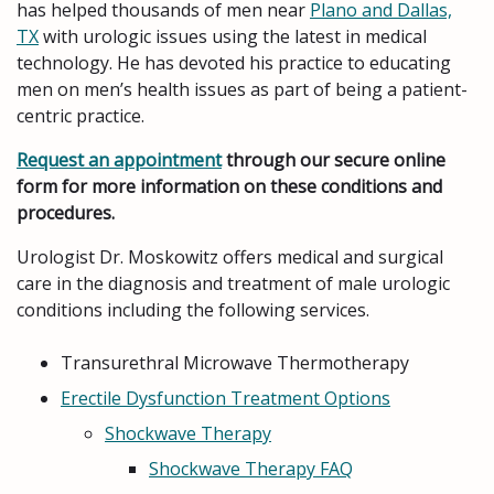
has helped thousands of men near
Plano and Dallas,
TX
with urologic issues using the latest in medical
technology. He has devoted his practice to educating
men on men’s health issues as part of being a patient-
centric practice.
Request an appointment
through our secure online
form for more information on these conditions and
procedures.
Urologist Dr. Moskowitz offers medical and surgical
care in the diagnosis and treatment of male urologic
conditions including the following services.
Transurethral Microwave Thermotherapy
Erectile Dysfunction Treatment Options
Shockwave Therapy
Shockwave Therapy FAQ