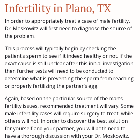
Infertility in Plano, TX
In order to appropriately treat a case of male fertility,
Dr. Moskowitz will first need to diagnose the source of
the problem.
This process will typically begin by checking the
patient’s sperm to see if it indeed healthy or not. If the
exact cause is still unclear after this initial investigation
then further tests will need to be conducted to
determine what is preventing the sperm from reaching
or properly fertilizing the partner’s egg.
Again, based on the particular source of the man’s
fertility issues, recommended treatment will vary. Some
male infertility cases will require surgery to treat, while
others will not. In order to discover the best solution
for yourself and your partner, you will both need to
have a thorough discussion with your Dr. Moskowitz.