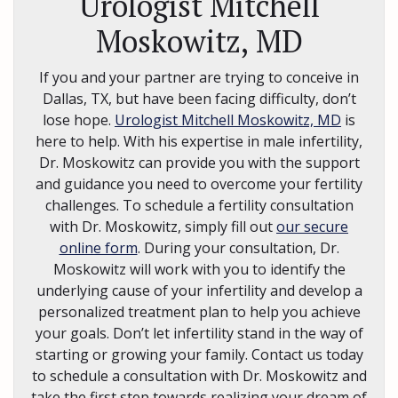
Urologist Mitchell
Moskowitz, MD
If you and your partner are trying to conceive in
Dallas, TX, but have been facing difficulty, don’t
lose hope.
Urologist Mitchell Moskowitz, MD
is
here to help. With his expertise in male infertility,
Dr. Moskowitz can provide you with the support
and guidance you need to overcome your fertility
challenges. To schedule a fertility consultation
with Dr. Moskowitz, simply fill out
our secure
online form
. During your consultation, Dr.
Moskowitz will work with you to identify the
underlying cause of your infertility and develop a
personalized treatment plan to help you achieve
your goals. Don’t let infertility stand in the way of
starting or growing your family. Contact us today
to schedule a consultation with Dr. Moskowitz and
take the first step towards realizing your dream of