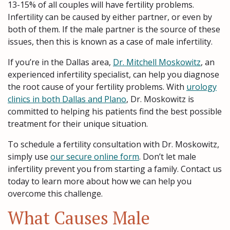
13-15% of all couples will have fertility problems.
Infertility can be caused by either partner, or even by
both of them. If the male partner is the source of these
issues, then this is known as a case of male infertility.
If you’re in the Dallas area,
Dr. Mitchell Moskowitz
, an
experienced infertility specialist, can help you diagnose
the root cause of your fertility problems. With
urology
clinics in both Dallas and Plano
, Dr. Moskowitz is
committed to helping his patients find the best possible
treatment for their unique situation.
To schedule a fertility consultation with Dr. Moskowitz,
simply use
our secure online form
. Don’t let male
infertility prevent you from starting a family. Contact us
today to learn more about how we can help you
overcome this challenge.
What Causes Male