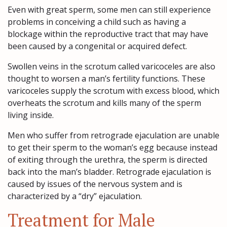
Even with great sperm, some men can still experience
problems in conceiving a child such as having a
blockage within the reproductive tract that may have
been caused by a congenital or acquired defect.
Swollen veins in the scrotum called varicoceles are also
thought to worsen a man’s fertility functions. These
varicoceles supply the scrotum with excess blood, which
overheats the scrotum and kills many of the sperm
living inside.
Men who suffer from retrograde ejaculation are unable
to get their sperm to the woman’s egg because instead
of exiting through the urethra, the sperm is directed
back into the man’s bladder. Retrograde ejaculation is
caused by issues of the nervous system and is
characterized by a “dry” ejaculation.
Treatment for Male