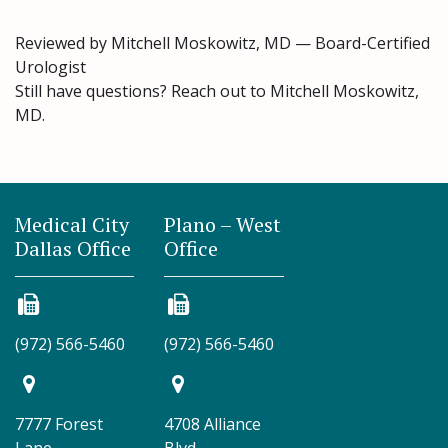
Reviewed by Mitchell Moskowitz, MD — Board-Certified
Urologist
Still have questions? Reach out to Mitchell Moskowitz,
MD.
Medical City
Plano – West
Dallas Office
Office
(972) 566-5460
(972) 566-5460
7777 Forest
4708 Alliance
Lane
Blvd