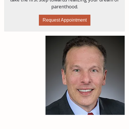
parenthood.
Request Appointment