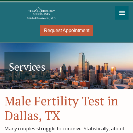
Skip
to
Pri
the
Mitchell Moskowitz, MD
Mitchell Moskowitz, MD
content
Request Appointment
Services
Male Fertility Test in
Dallas, TX
Many couples struggle to conceive. Statistically, about