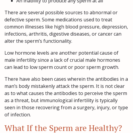
An inability to produce any sperm at all
There are several possible sources to abnormal or
defective sperm. Some medications used to treat
common illnesses like high blood pressure, depression,
infections, arthritis, digestive diseases, or cancer can
alter the sperm’s functionality.
Low hormone levels are another potential cause of
male infertility since a lack of crucial male hormones
can lead to low sperm count or poor sperm growth.
There have also been cases wherein the antibodies in a
man’s body mistakenly attack the sperm. It is not clear
as to what causes the antibodies to perceive the sperm
as a threat, but immunological infertility is typically
seen in those recovering from a surgery, injury, or type
of infection.
What If the Sperm are Healthy?