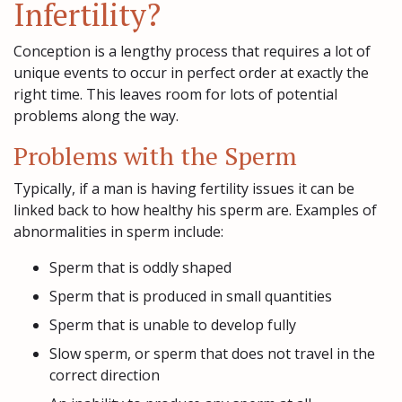
Infertility?
Conception is a lengthy process that requires a lot of
unique events to occur in perfect order at exactly the
right time. This leaves room for lots of potential
problems along the way.
Problems with the Sperm
Typically, if a man is having fertility issues it can be
linked back to how healthy his sperm are. Examples of
abnormalities in sperm include:
Sperm that is oddly shaped
Sperm that is produced in small quantities
Sperm that is unable to develop fully
Slow sperm, or sperm that does not travel in the
correct direction