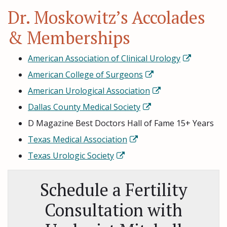
Dr. Moskowitz’s Accolades
& Memberships
American Association of Clinical Urology
American College of Surgeons
American Urological Association
Dallas County Medical Society
D Magazine Best Doctors Hall of Fame 15+ Years
Texas Medical Association
Texas Urologic Society
Schedule a Fertility
Consultation with