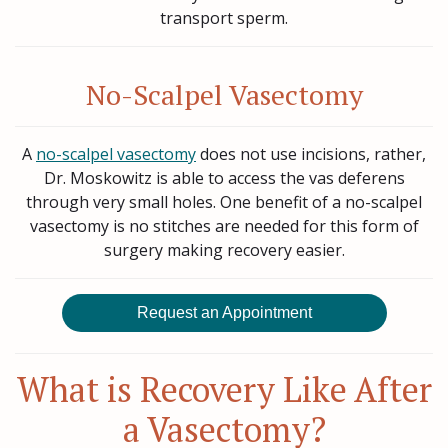
transport sperm.
No-Scalpel Vasectomy
A
no-scalpel vasectomy
does not use incisions, rather,
Dr. Moskowitz is able to access the vas deferens
through very small holes. One benefit of a no-scalpel
vasectomy is no stitches are needed for this form of
surgery making recovery easier.
Request an Appointment
What is Recovery Like After
a Vasectomy?