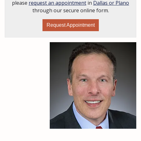
please
request an appointment
in
Dallas or Plano
through our secure online form.
Request Appointment