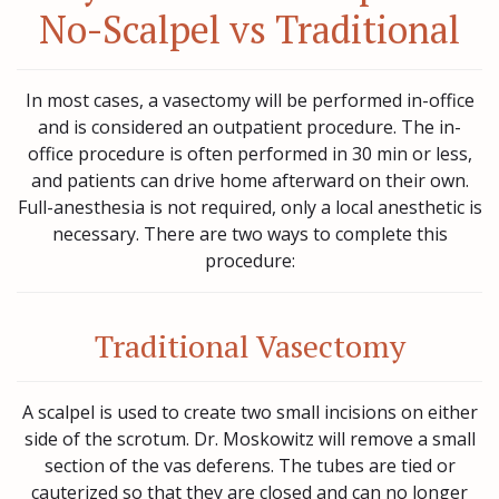
No-Scalpel vs Traditional
In most cases, a vasectomy will be performed in-office
and is considered an outpatient procedure. The in-
office procedure is often performed in 30 min or less,
and patients can drive home afterward on their own.
Full-anesthesia is not required, only a local anesthetic is
necessary. There are two ways to complete this
procedure:
Traditional Vasectomy
A scalpel is used to create two small incisions on either
side of the scrotum. Dr. Moskowitz will remove a small
section of the vas deferens. The tubes are tied or
cauterized so that they are closed and can no longer