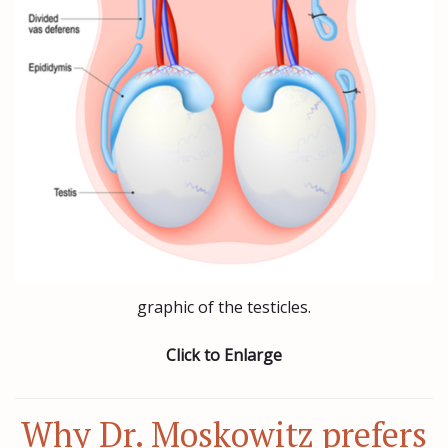
graphic of the testicles.
Click to Enlarge
Why Dr. Moskowitz prefers