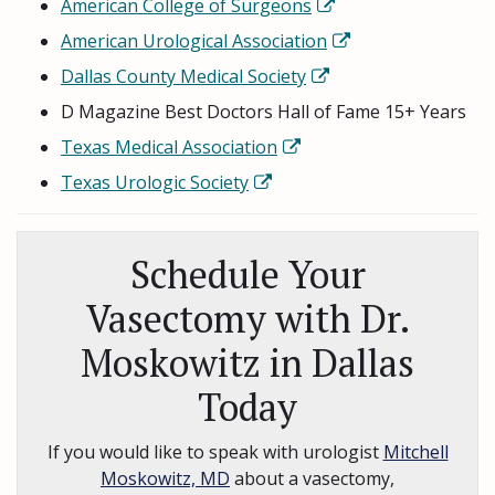
American College of Surgeons
American Urological Association
Dallas County Medical Society
D Magazine Best Doctors Hall of Fame 15+ Years
Texas Medical Association
Texas Urologic Society
Schedule Your
Vasectomy with Dr.
Moskowitz in Dallas
Today
If you would like to speak with urologist
Mitchell
Moskowitz, MD
about a vasectomy,