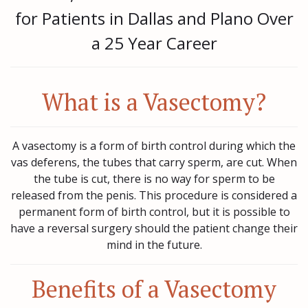
for Patients in Dallas and Plano Over
a 25 Year Career
What is a Vasectomy?
A vasectomy is a form of birth control during which the
vas deferens, the tubes that carry sperm, are cut. When
the tube is cut, there is no way for sperm to be
released from the penis. This procedure is considered a
permanent form of birth control, but it is possible to
have a reversal surgery should the patient change their
mind in the future.
Benefits of a Vasectomy