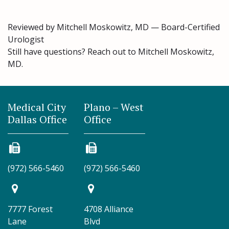
Reviewed by Mitchell Moskowitz, MD — Board-Certified
Urologist
Still have questions? Reach out to Mitchell Moskowitz,
MD.
Medical City
Plano – West
Dallas Office
Office
(972) 566-5460
(972) 566-5460
7777 Forest
4708 Alliance
Lane
Blvd