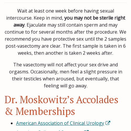
Wait at least one week before having sexual
intercourse. Keep in mind,
you may not be sterile right
away
. Ejaculate may still contain sperm and may
continue to for several months after the procedure. We
recommend you have protective sex until the 2 samples
post-vasectomy are clear. The first sample is taken in 6
weeks, then another is taken 2 weeks after.
The vasectomy will not affect your sex drive and
orgasms. Occasionally, men feel a slight pressure in
their testicles when aroused, but eventually, that
feeling will go away.
Dr. Moskowitz’s Accolades
& Memberships
American Association of Clinical Urology