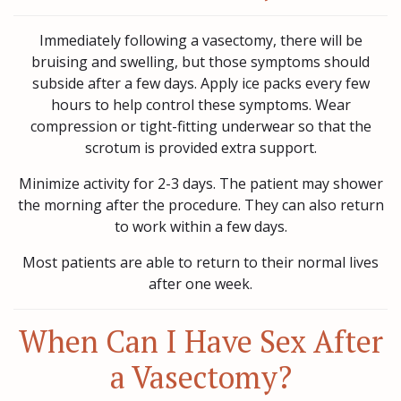
Immediately following a vasectomy, there will be
bruising and swelling, but those symptoms should
subside after a few days. Apply ice packs every few
hours to help control these symptoms. Wear
compression or tight-fitting underwear so that the
scrotum is provided extra support.
Minimize activity for 2-3 days. The patient may shower
the morning after the procedure. They can also return
to work within a few days.
Most patients are able to return to their normal lives
after one week.
When Can I Have Sex After
a Vasectomy?