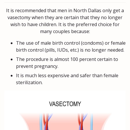
It is recommended that men in North Dallas only get a
vasectomy when they are certain that they no longer
wish to have children. It is the preferred choice for
many couples because:
The use of male birth control (condoms) or female
birth control (pills, IUDs, etc.) is no longer needed.
The procedure is almost 100 percent certain to
prevent pregnancy.
It is much less expensive and safer than female
sterilization.