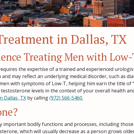
Treatment in Dallas, TX
rience Treating Men with Low-
equires the expertise of a trained and experienced urologist
h and may reflect an underlying medical disorder, such as dia
 men with symptoms of Low-T, helping him earn the title of 
 testosterone levels in the context of your overall health 
n Dallas, TX
by calling
(972) 566-5460.
one?
y important bodily functions and processes, including those
sterone, which will usually decrease as a person grows olde