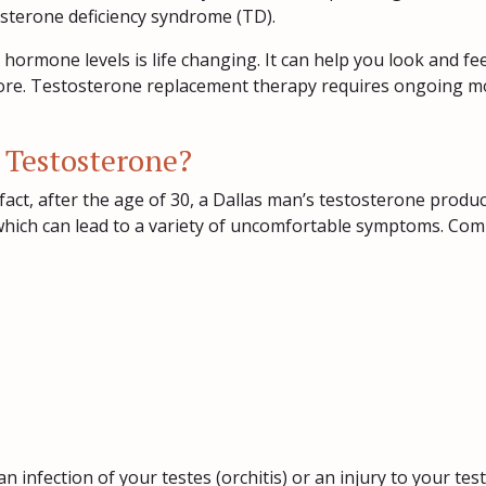
osterone deficiency syndrome (TD).
hormone levels is life changing. It can help you look and f
more. Testosterone replacement therapy requires ongoing moni
 Testosterone?
fact, after the age of 30, a Dallas man’s testosterone prod
, which can lead to a variety of uncomfortable symptoms. Co
 infection of your testes (orchitis) or an injury to your test