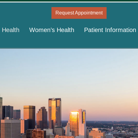
Request Appointment
 Health
Women’s Health
Patient Information