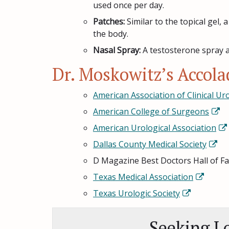
used once per day.
Patches:
Similar to the topical gel,
the body.
Nasal Spray:
A testosterone spray a
Dr. Moskowitz’s Accol
American Association of Clinical Ur
American College of Surgeons
American Urological Association
Dallas County Medical Society
D Magazine Best Doctors Hall of F
Texas Medical Association
Texas Urologic Society
Seeking L