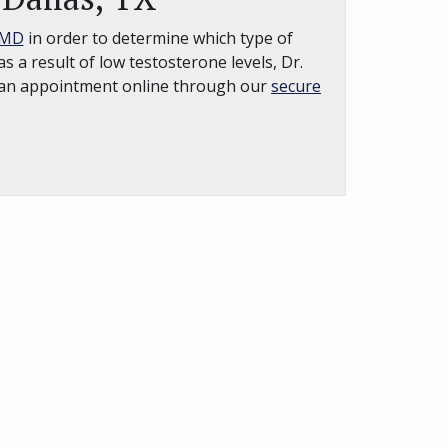
 MD
in order to determine which type of
s a result of low testosterone levels, Dr.
st an appointment online through our
secure