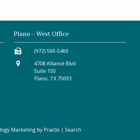
Plano – West Office
(972) 566-5460
4708 Alliance Blvd
Suite 150
Plano, TX 75093
logy Marketing
by
Practis
|
Search