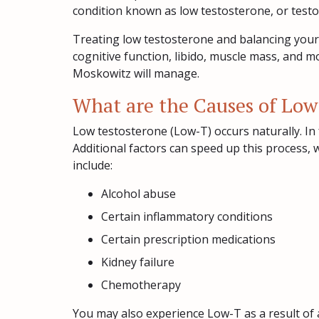
condition known as low testosterone, or test
Treating low testosterone and balancing your 
cognitive function, libido, muscle mass, and 
Moskowitz will manage.
What are the Causes of Low
Low testosterone (Low-T) occurs naturally. In 
Additional factors can speed up this process
include:
Alcohol abuse
Certain inflammatory conditions
Certain prescription medications
Kidney failure
Chemotherapy
You may also experience Low-T as a result of an