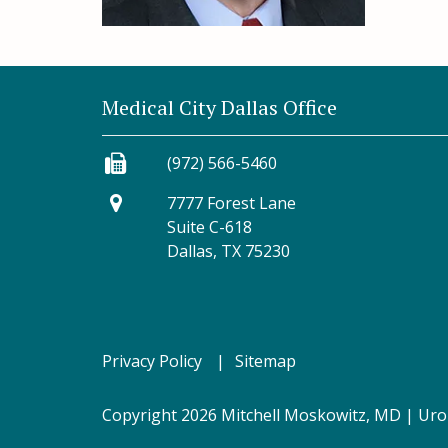
Medical City Dallas Office
(972) 566-5460
7777 Forest Lane
Suite C-618
Dallas, TX 75230
Privacy Policy
Sitemap
Copyright 2026 Mitchell Moskowitz, MD |
Uro