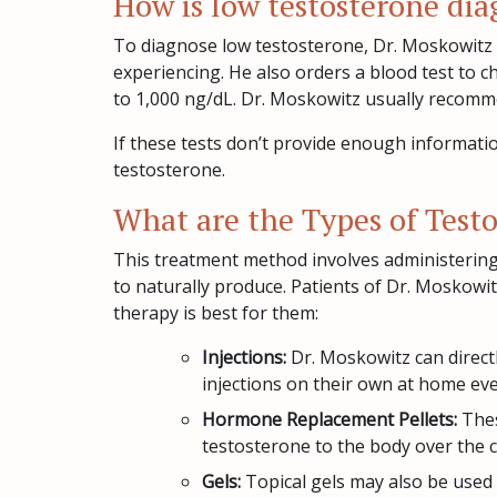
How is low testosterone di
To diagnose low testosterone, Dr. Moskowitz 
experiencing. He also orders a blood test to c
to 1,000 ng/dL. Dr. Moskowitz usually recomme
If these tests don’t provide enough informati
testosterone.
What are the Types of Test
This treatment method involves administering
to naturally produce. Patients of Dr. Moskowi
therapy is best for them:
Injections:
Dr. Moskowitz can direct
injections on their own at home eve
Hormone Replacement Pellets:
Thes
testosterone to the body over the 
Gels:
Topical gels may also be used t