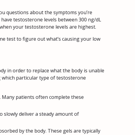
you questions about the symptoms you’re
ly have testosterone levels between 300 ng/dL
when your testosterone levels are highest.
e test to figure out what’s causing your low
y in order to replace what the body is unable
 which particular type of testosterone
e. Many patients often complete these
o slowly deliver a steady amount of
bsorbed by the body. These gels are typically