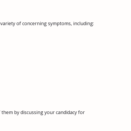
 variety of concerning symptoms, including:
of them by discussing your candidacy for