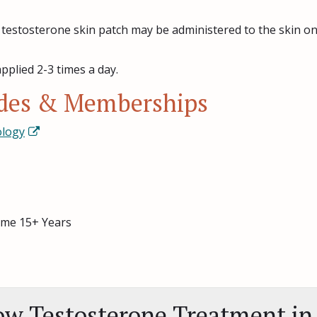
 a testosterone skin patch may be administered to the skin o
pplied 2-3 times a day.
ades & Memberships
ology
ame 15+ Years
ow Testosterone Treatment in 