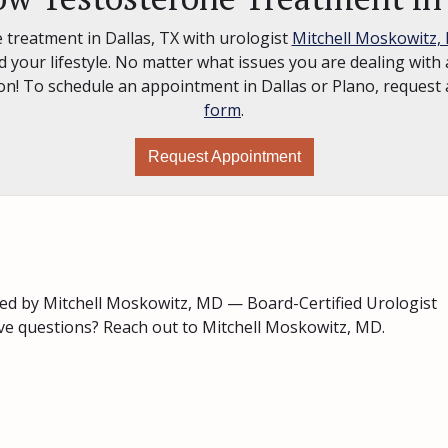
 treatment in Dallas, TX with urologist
Mitchell Moskowitz,
 your lifestyle. No matter what issues you are dealing with a
tion! To schedule an appointment in Dallas or Plano, reque
form
.
Request Appointment
ed by Mitchell Moskowitz, MD — Board-Certified Urologist
ave questions? Reach out to Mitchell Moskowitz, MD.