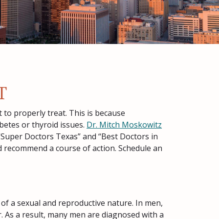
T
 to properly treat. This is because
betes or thyroid issues.
Dr. Mitch Moskowitz
“Super Doctors Texas” and “Best Doctors in
and recommend a course of action. Schedule an
 of a sexual and reproductive nature. In men,
r. As a result, many men are diagnosed with a