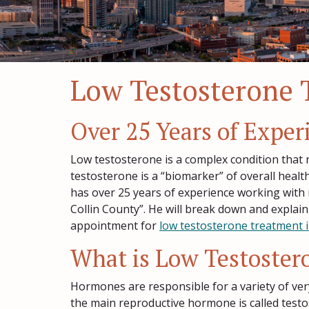
Low Testosterone 
Over 25 Years of Expe
Low testosterone is a complex condition that r
testosterone is a “biomarker” of overall healt
has over 25 years of experience working with
Collin County”. He will break down and explain
appointment for
low testosterone treatment i
What is Low Testoster
Hormones are responsible for a variety of ver
the main reproductive hormone is called testo