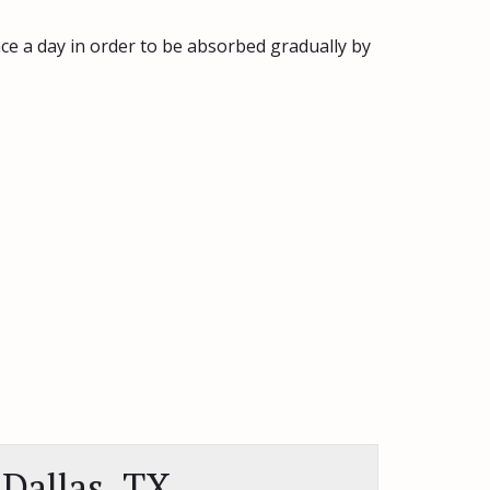
nce a day in order to be absorbed gradually by
Dallas, TX