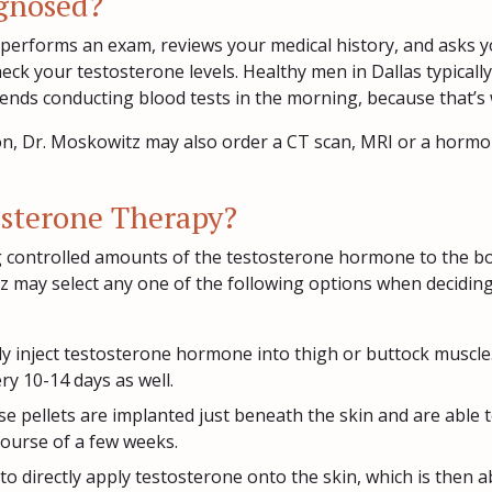
agnosed?
performs an exam, reviews your medical history, and asks 
heck your testosterone levels. Healthy men in Dallas typical
nds conducting blood tests in the morning, because that’s 
on, Dr. Moskowitz may also order a CT scan, MRI or a hormon
osterone Therapy?
 controlled amounts of the testosterone hormone to the bod
tz may select any one of the following options when deciding
ly inject testosterone hormone into thigh or buttock muscl
ry 10-14 days as well.
e pellets are implanted just beneath the skin and are able t
course of a few weeks.
o directly apply testosterone onto the skin, which is then a