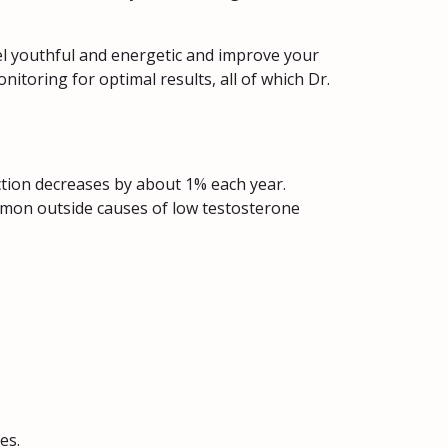
eel youthful and energetic and improve your
toring for optimal results, all of which Dr.
uction decreases by about 1% each year.
mmon outside causes of low testosterone
es.