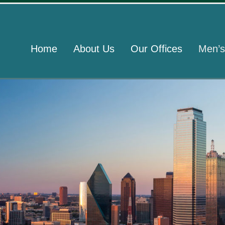
Home
About Us
Our Offices
Men’s