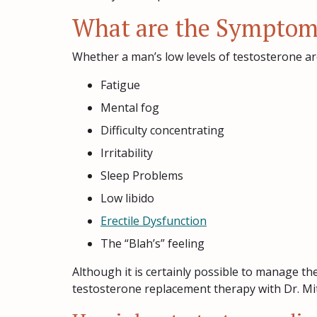
What are the Symptoms
Whether a man’s low levels of testosterone are
Fatigue
Mental fog
Difficulty concentrating
Irritability
Sleep Problems
Low libido
Erectile Dysfunction
The “Blah’s” feeling
Although it is certainly possible to manage th
testosterone replacement therapy with Dr. Mit