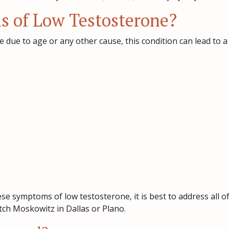
 of Low Testosterone?
 due to age or any other cause, this condition can lead to a
ese symptoms of low testosterone, it is best to address all 
ch Moskowitz in Dallas or Plano.