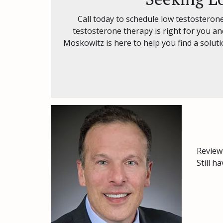
Call today to schedule low testosterone
testosterone therapy is right for you and
Moskowitz is here to help you find a solu
Review
Still h