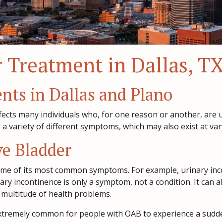
 Treatment in Dallas, T
ents in Dallas and Plano
ffects many individuals who, for one reason or another, are u
 variety of different symptoms, which may also exist at varyi
e Bladder
me of its most common symptoms. For example, urinary inco
nary incontinence is only a symptom, not a condition. It can
 multitude of health problems.
o extremely common for people with OAB to experience a sudde