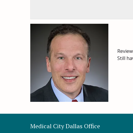
Review
Still h
Medical City Dallas Office