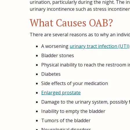
urination, particularly during the night. The i
urinary incontinence such as stress incontine
What Causes OAB?
There are several reasons as to why an indivi
A worsening
urinary tract infection (UTI)
Bladder stones
Physical inability to reach the restroom i
Diabetes
Side effects of your medication
Enlarged prostate
Damage to the urinary system, possibly 
Inability to empty the bladder
Tumors of the bladder
Neurological disorders