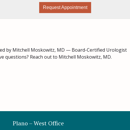
Request Appointment
ed by Mitchell Moskowitz, MD — Board-Certified Urologist
ave questions? Reach out to Mitchell Moskowitz, MD.
Plano – West Office