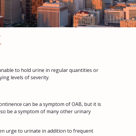
X
nable to hold urine in regular quantities or
ng levels of severity.
ntinence can be a symptom of OAB, but it is
 also be a symptom of many other urinary
n urge to urinate in addition to frequent