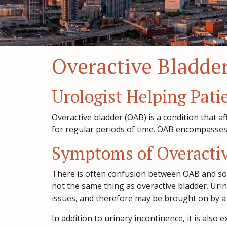
Overactive Bladder
Urologist Helping Pati
Overactive bladder (OAB) is a condition that a
for regular periods of time. OAB encompasses a
Symptoms of Overactiv
There is often confusion between OAB and so
not the same thing as overactive bladder. Uri
issues, and therefore may be brought on by a
In addition to urinary incontinence, it is als