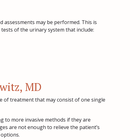
 and assessments may be performed. This is
tests of the urinary system that include:
owitz, MD
e of treatment that may consist of one single
ing to more invasive methods if they are
hanges are not enough to relieve the patient’s
 options.