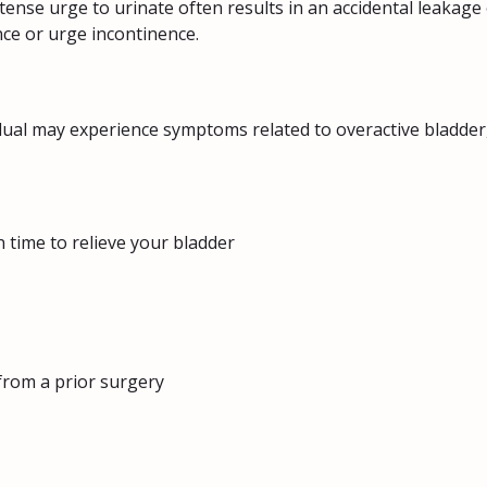
ntense urge to urinate often results in an accidental leakage 
nce or urge incontinence.
dual may experience symptoms related to overactive bladder,
n time to relieve your bladder
from a prior surgery