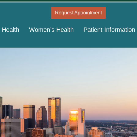
Request Appointment
 Health
Women’s Health
Patient Information