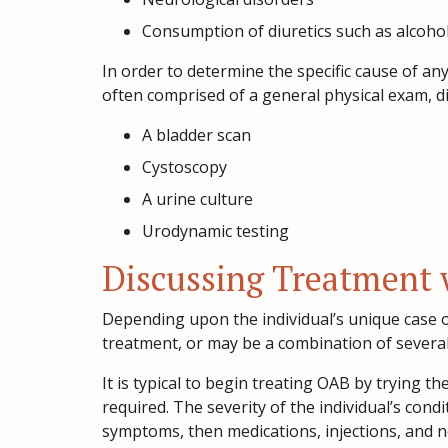
Consumption of diuretics such as alcohol
In order to determine the specific cause of an
often comprised of a general physical exam, di
A bladder scan
Cystoscopy
A urine culture
Urodynamic testing
Discussing Treatment 
Depending upon the individual’s unique case o
treatment, or may be a combination of severa
It is typical to begin treating OAB by trying t
required. The severity of the individual’s condit
symptoms, then medications, injections, and ne