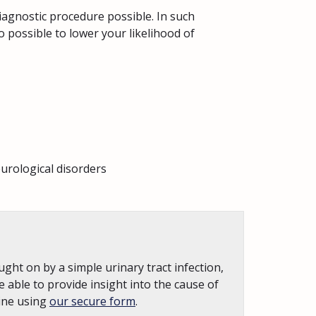
iagnostic procedure possible. In such
o possible to lower your likelihood of
urological disorders
ght on by a simple urinary tract infection,
e able to provide insight into the cause of
line using
our secure form
.