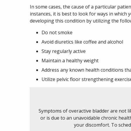
In some cases, the cause of a particular pati
instances, it is best to look for ways in which
developing this condition by utilizing the foll
Do not smoke
Avoid diuretics like coffee and alcohol
Stay regularly active
Maintain a healthy weight
Address any known health conditions tha
Utilize pelvic floor strengthening exercis
Symptoms of overactive bladder are not lik
or is due to an unavoidable chronic healt
your discomfort. To sched