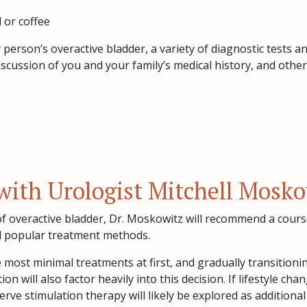
 or coffee
y person’s overactive bladder, a variety of diagnostic tests
scussion of you and your family’s medical history, and other 
with Urologist Mitchell Mosk
f overactive bladder, Dr. Moskowitz will recommend a cours
l popular treatment methods.
he most minimal treatments at first, and gradually transition
ion will also factor heavily into this decision. If lifestyle c
rve stimulation therapy will likely be explored as additional