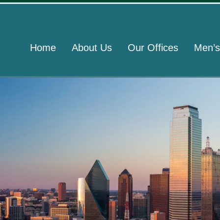
Home
About Us
Our Offices
Men’s