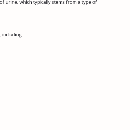
of urine, which typically stems from a type of
 including: