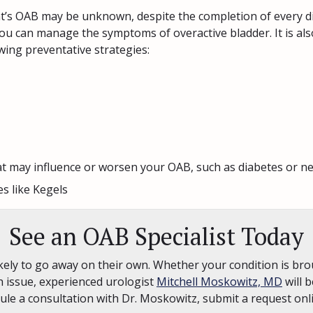
ent’s OAB may be unknown, despite the completion of every d
 you can manage the symptoms of overactive bladder. It is als
owing preventative strategies:
t may influence or worsen your OAB, such as diabetes or ne
es like Kegels
See an OAB Specialist Today
ely to go away on their own. Whether your condition is brou
h issue, experienced urologist
Mitchell Moskowitz, MD
will b
ule a consultation with Dr. Moskowitz, submit a request on