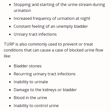
Stopping and starting of the urine stream during
urination
Increased frequency of urination at night
Constant feeling of an unempty bladder
Urinary tract infections
TURP is also commonly used to prevent or treat
conditions that can cause a case of blocked urine flow
like:
Bladder stones
Recurring urinary tract infections
Inability to urinate
Damage to the kidneys or bladder
Blood in the urine
Inability to control urine