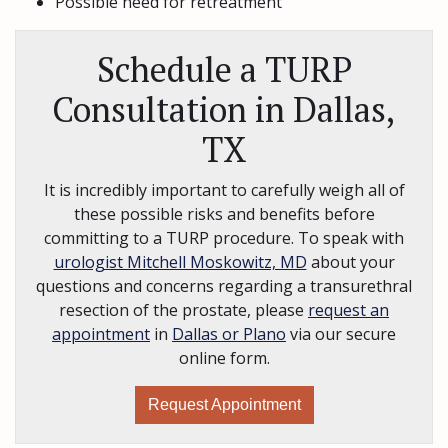
Possible need for retreatment
Schedule a TURP
Consultation in Dallas,
TX
It is incredibly important to carefully weigh all of
these possible risks and benefits before
committing to a TURP procedure. To speak with
urologist Mitchell Moskowitz, MD
about your
questions and concerns regarding a transurethral
resection of the prostate, please
request an
appointment
in
Dallas or Plano
via our secure
online form.
Request Appointment