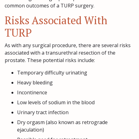
common outcomes of a TURP surgery.
Risks Associated With
TURP
As with any surgical procedure, there are several risks
associated with a transurethral resection of the
prostate. These potential risks include:
Temporary difficulty urinating
Heavy bleeding
Incontinence
Low levels of sodium in the blood
Urinary tract infection
Dry orgasm (also known as retrograde
ejaculation)