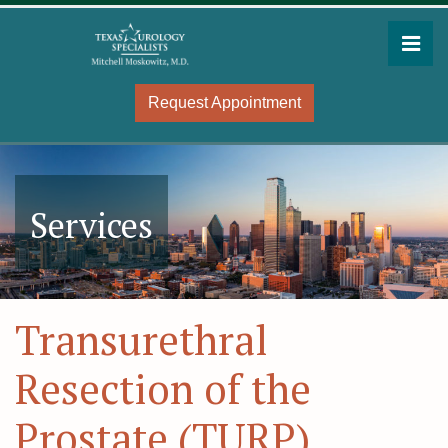
Skip
to
Pri
the
Mitchell Moskowitz, MD
Mitchell Moskowitz, MD
content
Request Appointment
Services
Transurethral
Resection of the
Prostate (TURP)