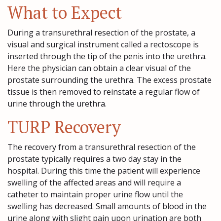
What to Expect
During a transurethral resection of the prostate, a
visual and surgical instrument called a rectoscope is
inserted through the tip of the penis into the urethra.
Here the physician can obtain a clear visual of the
prostate surrounding the urethra. The excess prostate
tissue is then removed to reinstate a regular flow of
urine through the urethra.
TURP Recovery
The recovery from a transurethral resection of the
prostate typically requires a two day stay in the
hospital. During this time the patient will experience
swelling of the affected areas and will require a
catheter to maintain proper urine flow until the
swelling has decreased. Small amounts of blood in the
urine along with slight pain upon urination are both