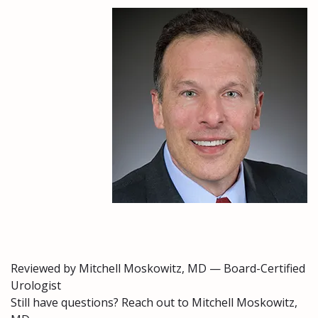
Reviewed by Mitchell Moskowitz, MD — Board-Certified
Urologist
Still have questions? Reach out to Mitchell Moskowitz,