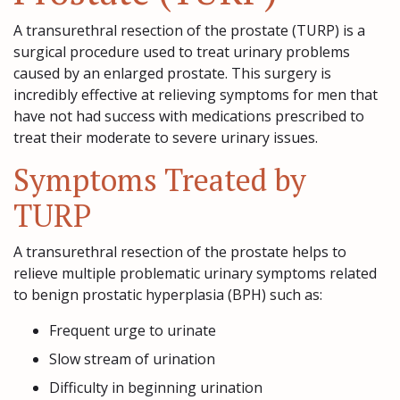
A transurethral resection of the prostate (TURP) is a
surgical procedure used to treat urinary problems
caused by an enlarged prostate. This surgery is
incredibly effective at relieving symptoms for men that
have not had success with medications prescribed to
treat their moderate to severe urinary issues.
Symptoms Treated by
TURP
A transurethral resection of the prostate helps to
relieve multiple problematic urinary symptoms related
to benign prostatic hyperplasia (BPH) such as:
Frequent urge to urinate
Slow stream of urination
Difficulty in beginning urination