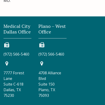
MD.
Medical City
Plano – West
Dallas Office
Office
(972) 566-5460
(972) 566-5460
7777 Forest
4708 Alliance
Lane
Blvd
Suite C-618
Suite 150
Dallas, TX
Plano, TX
75230
75093