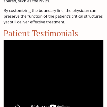
spared, such as the NVBs.
By customizing the boundary line, the physician can
preserve the function of the patient’s critical structures
yet still deliver effective treatment.
Patient Testimonials