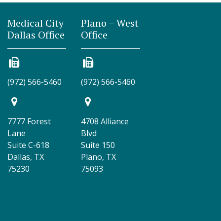
Medical City
Plano – West
Dallas Office
Office
(972) 566-5460
(972) 566-5460
7777 Forest
4708 Alliance
Lane
Blvd
Suite C-618
Suite 150
Dallas, TX
Plano, TX
75230
75093