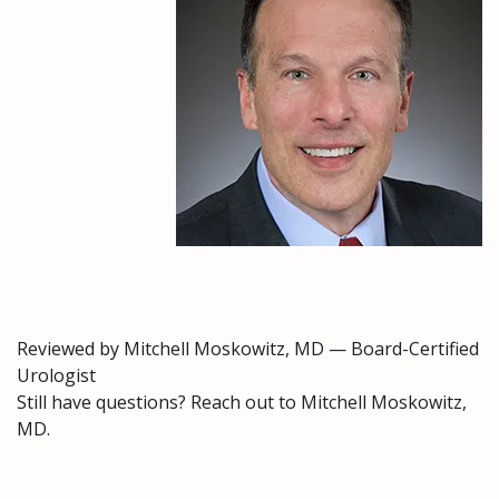
Reviewed by Mitchell Moskowitz, MD — Board-Certified
Urologist
Still have questions? Reach out to Mitchell Moskowitz,
MD.