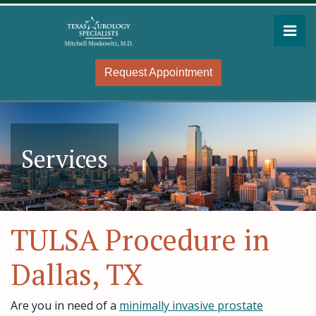
Skip
to
Pri
the
Mitchell Moskowitz, MD
Mitchell Moskowitz, MD
content
Request Appointment
Services
TULSA Procedure in
Dallas, TX
Are you in need of a
minimally invasive prostate