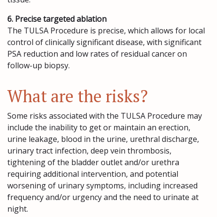
6. Precise targeted ablation
The TULSA Procedure is precise, which allows for local
control of clinically significant disease, with significant
PSA reduction and low rates of residual cancer on
follow-up biopsy.
What are the risks?
Some risks associated with the TULSA Procedure may
include the inability to get or maintain an erection,
urine leakage, blood in the urine, urethral discharge,
urinary tract infection, deep vein thrombosis,
tightening of the bladder outlet and/or urethra
requiring additional intervention, and potential
worsening of urinary symptoms, including increased
frequency and/or urgency and the need to urinate at
night.