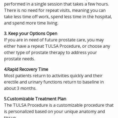
performed in a single session that takes a few hours.
There is no need for repeat visits, meaning you can
take less time off work, spend less time in the hospital,
and spend more time living.
3. Keep your Options Open
If you are in need of future prostate care, you may
either have a repeat TULSA Procedure, or choose any
other type of prostate therapy to address your
prostate needs.
4.Rapid Recovery Time
Most patients return to activities quickly and their
erectile and urinary functions return to baseline in
about 3 months.
5.Customizable Treatment Plan
The TULSA Procedure is a customizable procedure that
is personalized based on your unique anatomy and
tissue.