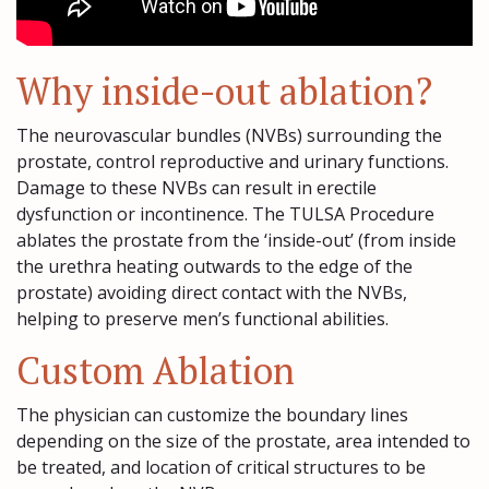
Why inside-out ablation?
The neurovascular bundles (NVBs) surrounding the
prostate, control reproductive and urinary functions.
Damage to these NVBs can result in erectile
dysfunction or incontinence. The TULSA Procedure
ablates the prostate from the ‘inside-out’ (from inside
the urethra heating outwards to the edge of the
prostate) avoiding direct contact with the NVBs,
helping to preserve men’s functional abilities.
Custom Ablation
The physician can customize the boundary lines
depending on the size of the prostate, area intended to
be treated, and location of critical structures to be