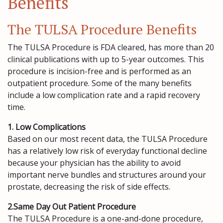
Benefits
The TULSA Procedure Benefits
The TULSA Procedure is FDA cleared, has more than 20
clinical publications with up to 5-year outcomes. This
procedure is incision-free and is performed as an
outpatient procedure. Some of the many benefits
include a low complication rate and a rapid recovery
time.
1. Low Complications
Based on our most recent data, the TULSA Procedure
has a relatively low risk of everyday functional decline
because your physician has the ability to avoid
important nerve bundles and structures around your
prostate, decreasing the risk of side effects.
2.Same Day Out Patient Procedure
The TULSA Procedure is a one-and-done procedure,