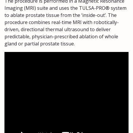
The procedure is performed in a Magnetic Resonance
Imaging (MRI) suite and uses the TULSA-PRO® system
to ablate prostate tissue from the ‘inside-out’. The
procedure combines real-time MRI with robotically-
driven, directional thermal ultrasound to deliver
predictable, physician-prescribed ablation of whole
gland or partial prostate tissue.