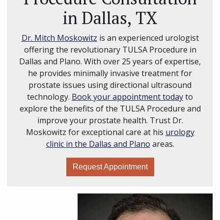
in Dallas, TX
Dr. Mitch Moskowitz
is an experienced urologist
offering the revolutionary TULSA Procedure in
Dallas and Plano. With over 25 years of expertise,
he provides minimally invasive treatment for
prostate issues using directional ultrasound
technology.
Book your appointment today
to
explore the benefits of the TULSA Procedure and
improve your prostate health. Trust Dr.
Moskowitz for exceptional care at his
urology
clinic in the Dallas and Plano
areas.
Request Appointment