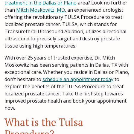
treatment in the Dallas or Plano
area? Look no further
than
Mitch Moskowitz, MD
, an experienced urologist
offering the revolutionary TULSA Procedure to treat
localized prostate cancer. TULSA, which stands for
Transurethral Ultrasound Ablation, utilizes directional
ultrasound to precisely target and destroy prostate
tissue using high temperatures.
With over 25 years of trusted expertise, Dr. Mitch
Moskowitz has been serving patients in Dallas, TX with
exceptional care. Whether you reside in Dallas or Plano,
don’t hesitate to
schedule an appointment today
to
explore the benefits of the TULSA Procedure to treat
localized prostate cancer. Take the first step towards
improved prostate health and book your appointment
now.
What is the Tulsa