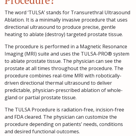
Procedure?
The word ‘TULSA’ stands for Transurethral Ultrasound
Ablation. It is a minimally invasive procedure that uses
directional ultrasound to produce precise, gentle
heating to ablate (destroy) targeted prostate tissue.
The procedure is performed in a Magnetic Resonance
Imaging (MRI) suite and uses the TULSA-PRO® system
to ablate prostate tissue. The physician can see the
prostate at all times throughout the procedure. The
procedure combines real-time MRI with robotically-
driven directional thermal ultrasound to deliver
predictable, physician-prescribed ablation of whole-
gland or partial prostate tissue.
The TULSA Procedure is radiation-free, incision-free
and FDA cleared. The physician can customize the
procedure depending on patients’ needs, conditions
and desired functional outcomes.