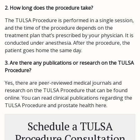
2. How long does the procedure take?
The TULSA Procedure is performed in a single session,
and the time of the procedure depends on the
treatment plan that’s prescribed by your physician. It is
conducted under anesthesia. After the procedure, the
patient goes home the same day.
3. Are there any publications or research on the TULSA
Procedure?
Yes, there are peer-reviewed medical journals and
research on the TULSA Procedure that can be found
online. You can read clinical publications regarding the
TULSA Procedure and prostate health here.
Schedule a TULSA
Procedure Consultation