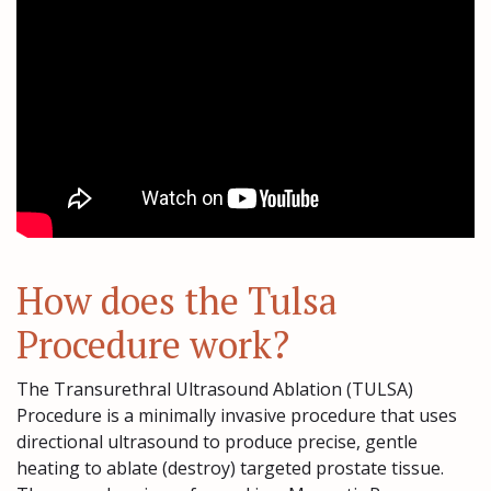
How does the Tulsa
Procedure work?
The Transurethral Ultrasound Ablation (TULSA)
Procedure is a minimally invasive procedure that uses
directional ultrasound to produce precise, gentle
heating to ablate (destroy) targeted prostate tissue.