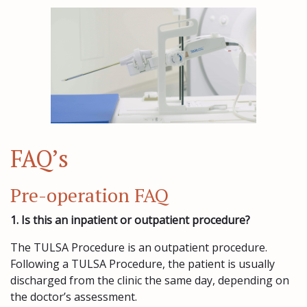
FAQ’s
Pre-operation FAQ
1. Is this an inpatient or outpatient procedure?
The TULSA Procedure is an outpatient procedure.
Following a TULSA Procedure, the patient is usually
discharged from the clinic the same day, depending on
the doctor’s assessment.