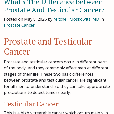
What’s The Difference Between
Prostate And Testicular Cancer?
Posted on
May 8, 2026
by
Mitchell Moskowitz, MD
in
Prostate Cancer
Prostate and Testicular
Cancer
Prostate and testicular cancers occur in different parts
of the body, and they commonly affect men at different
stages of their life. These two basic differences
between prostate and testicular cancer are significant
for all men to understand, so they can take appropriate
precautions to detect tumors early.
Testicular Cancer
This is a highly treatable cancer which occurs mainly in