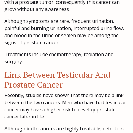
with a prostate tumor, consequently this cancer can
grow without any awareness.
Although symptoms are rare, frequent urination,
painful and burning urination, interrupted urine flow,
and blood in the urine or semen may be among the
signs of prostate cancer.
Treatments include chemotherapy, radiation and
surgery.
Link Between Testicular And
Prostate Cancer
Recently, studies have shown that there may be a link
between the two cancers. Men who have had testicular
cancer may have a higher risk to develop prostate
cancer later in life.
Although both cancers are highly treatable, detection