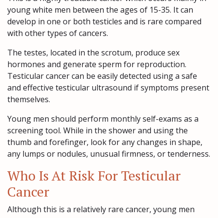
young white men between the ages of 15-35. It can
develop in one or both testicles and is rare compared
with other types of cancers.
The testes, located in the scrotum, produce sex
hormones and generate sperm for reproduction.
Testicular cancer can be easily detected using a safe
and effective testicular ultrasound if symptoms present
themselves.
Young men should perform monthly self-exams as a
screening tool. While in the shower and using the
thumb and forefinger, look for any changes in shape,
any lumps or nodules, unusual firmness, or tenderness.
Who Is At Risk For Testicular
Cancer
Although this is a relatively rare cancer, young men