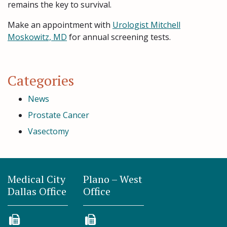
remains the key to survival.
Make an appointment with
Urologist Mitchell
Moskowitz, MD
for annual screening tests.
Categories
News
Prostate Cancer
Vasectomy
Medical City
Plano – West
Dallas Office
Office