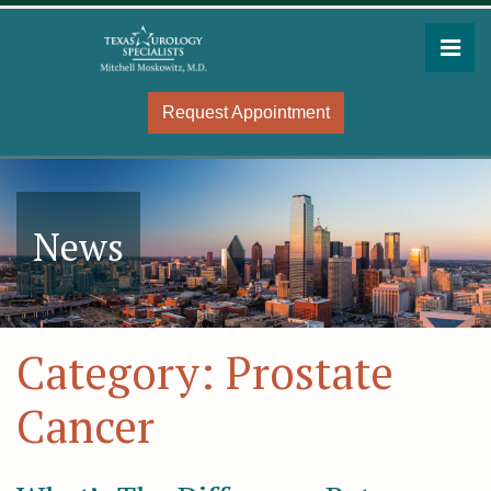
Skip
to
Pri
the
Mitchell Moskowitz, MD
Mitchell Moskowitz, MD
content
Request Appointment
News
Category:
Prostate
Cancer