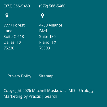
(972) 566-5460
(972) 566-5460
7777 Forest
4708 Alliance
Lane
Blvd
Suite C-618
Suite 150
Dallas, TX
Plano, TX
75230
75093
Privacy Policy
Sitemap
Copyright 2026 Mitchell Moskowitz, MD |
Urology
Marketing
by
Practis
|
Search