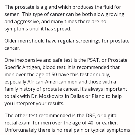
The prostate is a gland which produces the fluid for
semen. This type of cancer can be both slow growing
and aggressive, and many times there are no
symptoms until it has spread.
Older men should have regular screenings for prostate
cancer.
One inexpensive and safe test is the PSAT, or Prostate
Specific Antigen, blood test. It is recommended that
men over the age of 50 have this test annually,
especially African-American men and those with a
family history of prostate cancer. It’s always important
to talk with Dr. Moskowitz in Dallas or Plano to help
you interpret your results.
The other test recommended is the DRE, or digital
rectal exam, for men over the age of 40, or earlier.
Unfortunately there is no real pain or typical symptoms