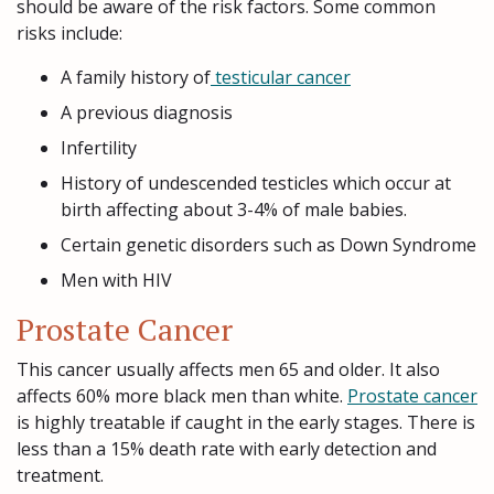
should be aware of the risk factors. Some common
risks include:
A family history of
testicular cancer
A previous diagnosis
Infertility
History of undescended testicles which occur at
birth affecting about 3-4% of male babies.
Certain genetic disorders such as Down Syndrome
Men with HIV
Prostate Cancer
This cancer usually affects men 65 and older. It also
affects 60% more black men than white.
Prostate cancer
is highly treatable if caught in the early stages. There is
less than a 15% death rate with early detection and
treatment.