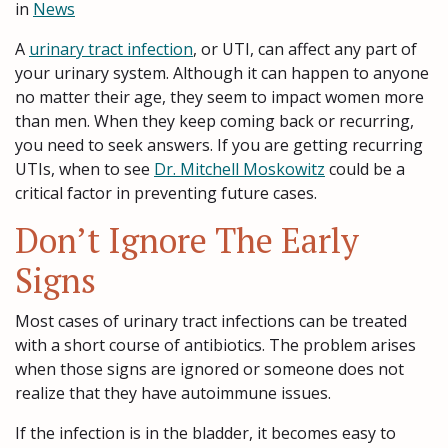
in
News
A
urinary tract infection
, or UTI, can affect any part of
your urinary system. Although it can happen to anyone
no matter their age, they seem to impact women more
than men. When they keep coming back or recurring,
you need to seek answers. If you are getting recurring
UTIs, when to see
Dr. Mitchell Moskowitz
could be a
critical factor in preventing future cases.
Don’t Ignore The Early
Signs
Most cases of urinary tract infections can be treated
with a short course of antibiotics. The problem arises
when those signs are ignored or someone does not
realize that they have autoimmune issues.
If the infection is in the bladder, it becomes easy to