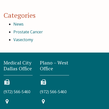
Categories
News
Prostate Cancer
Vasectomy
Medical City
Plano – West
Dallas Office
Office
(972) 566-5460
(972) 566-5460