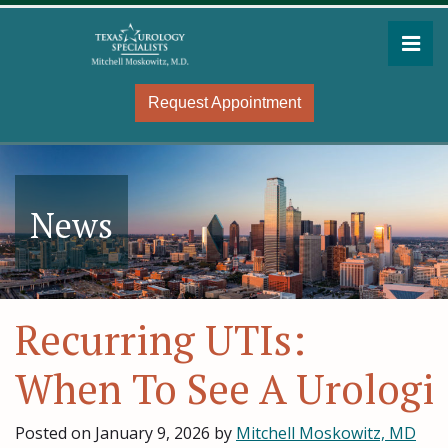
Skip
to
Pri
the
Mitchell Moskowitz, MD
Mitchell Moskowitz, MD
content
Request Appointment
News
Recurring UTIs:
When To See A Urologi
Posted on
January 9, 2026
by
Mitchell Moskowitz, MD