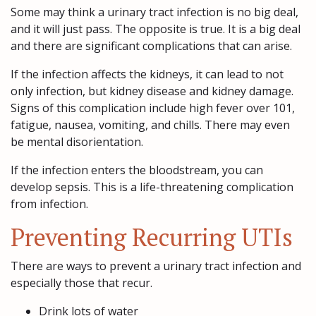
Some may think a urinary tract infection is no big deal,
and it will just pass. The opposite is true. It is a big deal
and there are significant complications that can arise.
If the infection affects the kidneys, it can lead to not
only infection, but kidney disease and kidney damage.
Signs of this complication include high fever over 101,
fatigue, nausea, vomiting, and chills. There may even
be mental disorientation.
If the infection enters the bloodstream, you can
develop sepsis. This is a life-threatening complication
from infection.
Preventing Recurring UTIs
There are ways to prevent a urinary tract infection and
especially those that recur.
Drink lots of water