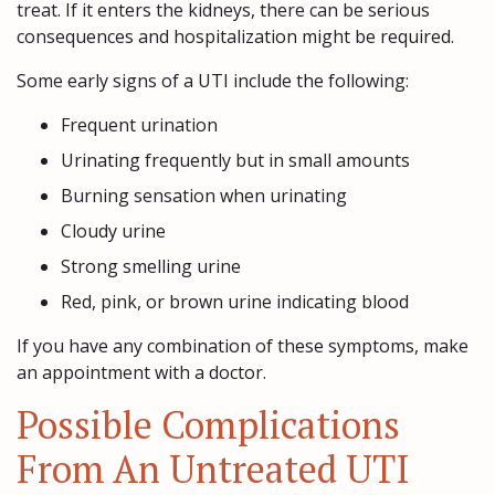
treat. If it enters the kidneys, there can be serious
consequences and hospitalization might be required.
Some early signs of a UTI include the following:
Frequent urination
Urinating frequently but in small amounts
Burning sensation when urinating
Cloudy urine
Strong smelling urine
Red, pink, or brown urine indicating blood
If you have any combination of these symptoms, make
an appointment with a doctor.
Possible Complications
From An Untreated UTI