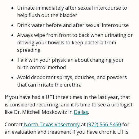
Urinate immediately after sexual intercourse to
help flush out the bladder
Drink water before and after sexual intercourse
Always wipe from front to back when urinating or
moving your bowels to keep bacteria from
spreading
Talk with your physician about changing your
birth control method
Avoid deodorant sprays, douches, and powders
that can irritate the urethra
If you have had a UTI three times in the last year, that
is considered recurring, and it is time to see a urologist
like Dr. Mitchell Moskowitz in
Dallas
.
Contact
North Texas Vasectomy
at
(972) 566-5460
for
an evaluation and treatment if you have chronic UTIs.