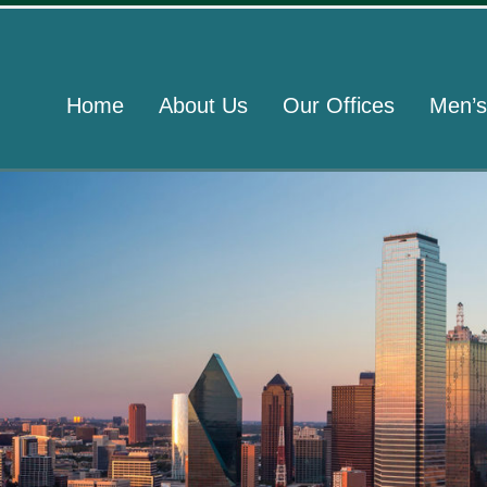
Home
About Us
Our Offices
Men’s