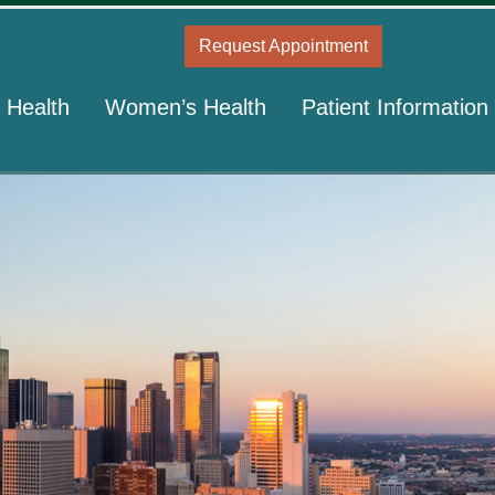
Request Appointment
 Health
Women’s Health
Patient Information