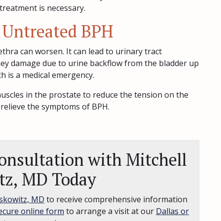
treatment is necessary.
 Untreated BPH
hra can worsen. It can lead to urinary tract
idney damage due to urine backflow from the bladder up
ich is a medical emergency.
uscles in the prostate to reduce the tension on the
 relieve the symptoms of BPH.
nsultation with Mitchell
tz, MD Today
skowitz, MD
to receive comprehensive information
ecure online form
to arrange a visit at our
Dallas or