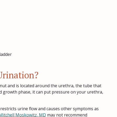
ladder
rination?
nut and is located around the urethra, the tube that
nd growth phase, it can put pressure on your urethra,
t restricts urine flow and causes other symptoms as
Mitchell Moskowitz, MD
may not recommend