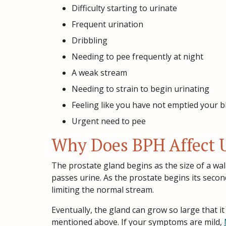
Difficulty starting to urinate
Frequent urination
Dribbling
Needing to pee frequently at night
A weak stream
Needing to strain to begin urinating
Feeling like you have not emptied your b
Urgent need to pee
Why Does BPH Affect U
The prostate gland begins as the size of a wal
passes urine. As the prostate begins its seco
limiting the normal stream.
Eventually, the gland can grow so large that i
mentioned above. If your symptoms are mild,