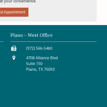
at your convenience.
st Appointment
Plano – West Office
(972) 566-5460
4708 Alliance Blvd
Suite 150
Plano, TX 75093