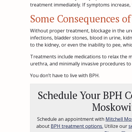
treatment immediately. If symptoms increase, 
Some Consequences of
Without proper treatment, blockage in the uret
infections, bladder stones, blood in urine, k
to the kidney, or even the inability to pee, wh
Treatments include medications to relax the m
urethra, and minimally invasive procedures to
You don’t have to live with BPH.
Schedule Your BPH Co
Moskowi
Schedule an appointment with
Mitchell Mo
about
BPH treatment options.
Utilize our
s