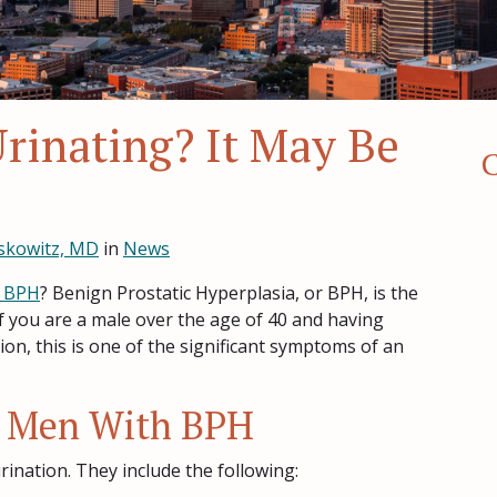
Urinating? It May Be
C
skowitz, MD
in
News
BPH
? Benign Prostatic Hyperplasia, or BPH, is the
f you are a male over the age of 40 and having
n, this is one of the significant symptoms of an
 Men With BPH
ination. They include the following: