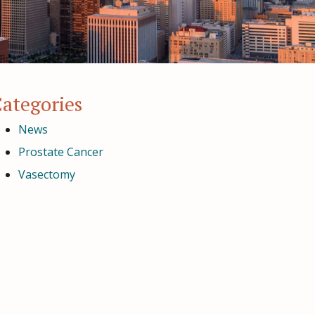
ategories
News
Prostate Cancer
Vasectomy