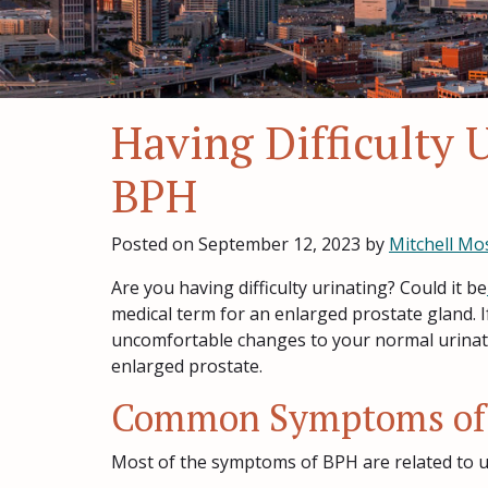
Having Difficulty 
BPH
Posted on
September 12, 2023
by
Mitchell Mo
Are you having difficulty urinating? Could it be
medical term for an enlarged prostate gland. I
uncomfortable changes to your normal urinatio
enlarged prostate.
Common Symptoms of
Most of the symptoms of BPH are related to ur