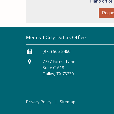
Plano office
Reque
Medical City Dallas Office
(972) 566-5460
7777 Forest Lane
Suite C-618
Dallas, TX 75230
Privacy Policy
Sitemap